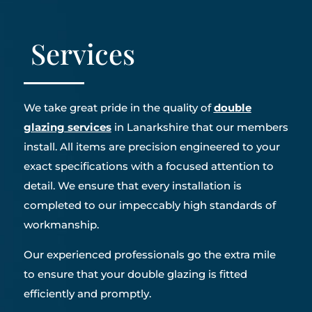
Services
We take great pride in the quality of
double
glazing services
in Lanarkshire that our members
install. All items are precision engineered to your
exact specifications with a focused attention to
detail. We ensure that every installation is
completed to our impeccably high standards of
workmanship.
Our experienced professionals go the extra mile
to ensure that your double glazing is fitted
efficiently and promptly.