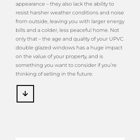
appearance – they also lack the ability to
resist harsher weather conditions and noise
from outside, leaving you with larger energy
bills and a colder, less peaceful home. Not
only that – the age and quality of your UPVC
double glazed windows has a huge impact
on the value of your property, and is
something you want to consider if you’re
thinking of selling in the future.