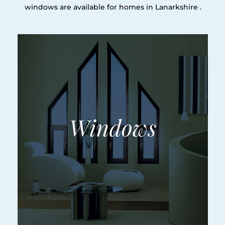
windows are available for homes in Lanarkshire .