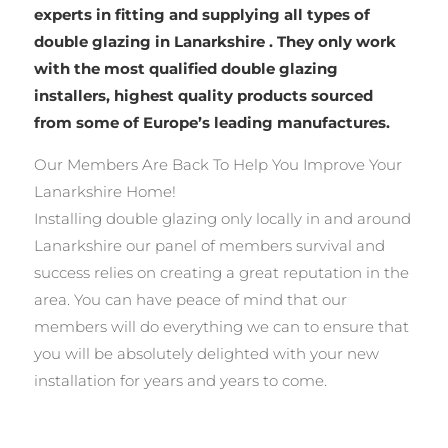
experts in fitting and supplying all types of
double glazing in Lanarkshire . They only work
with the most qualified double glazing
installers, highest quality products sourced
from some of Europe’s leading manufactures.
Our Members Are Back To Help You Improve Your
Lanarkshire Home!
Installing double glazing only locally in and around
Lanarkshire our panel of members survival and
success relies on creating a great reputation in the
area. You can have peace of mind that our
members will do everything we can to ensure that
you will be absolutely delighted with your new
installation for years and years to come.