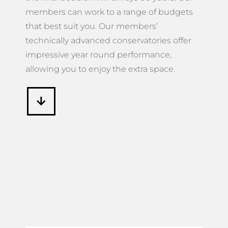
members can work to a range of budgets
that best suit you. Our members’
technically advanced conservatories offer
impressive year round performance,
allowing you to enjoy the extra space.