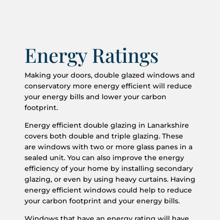
Energy Ratings
Making your doors, double glazed windows and
conservatory more energy efficient will reduce
your energy bills and lower your carbon
footprint.
Energy efficient double glazing in Lanarkshire
covers both double and triple glazing. These
are windows with two or more glass panes in a
sealed unit. You can also improve the energy
efficiency of your home by installing secondary
glazing, or even by using heavy curtains. Having
energy efficient windows could help to reduce
your carbon footprint and your energy bills.
Windows that have an energy rating will have