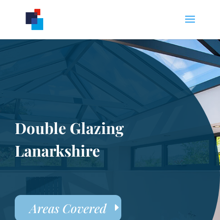
Double Glazing
Lanarkshire
Areas Covered