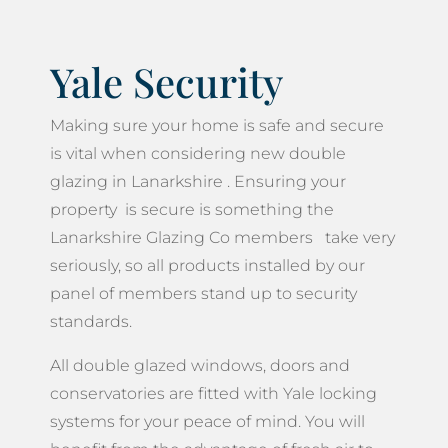
Yale Security
Making sure your home is safe and secure
is vital when considering new double
glazing in Lanarkshire . Ensuring your
property is secure is something the
Lanarkshire Glazing Co members take very
seriously, so all products installed by our
panel of members stand up to security
standards.
All double glazed windows, doors and
conservatories are fitted with Yale locking
systems for your peace of mind. You will