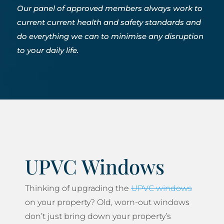
Our panel of approved members always work to
current current health and safety standards and
do everything we can to minimise any disruption
to your daily life.
UPVC Windows
Thinking of upgrading the
UPVC windows
on your property? Old, worn-out windows
don’t just bring down your property’s