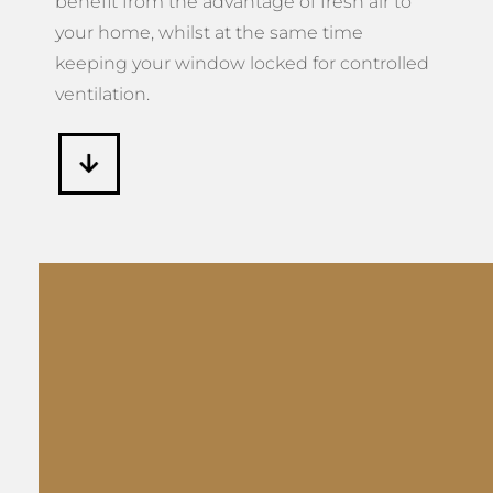
benefit from the advantage of fresh air to
your home, whilst at the same time
keeping your window locked for controlled
ventilation.