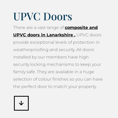
UPVC Doors
There are a vast range of
composite and
UPVC doors in Lanarkshire
.
UPVC doors
provide exceptional levels of protection in
weatherproofing and security. All doors
installed by our members have high
security locking mechanisms to keep your
family safe. They are available in a huge
selection of colour finishes so you can have
the perfect door to match your property.