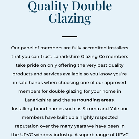
Quality Double
Glazing
Our panel of members are fully accredited installers
that you can trust. Lanarkshire Glazing Co members
take pride on only offering the very best quality
products and services available so you know you’re
in safe hands when choosing one of our approved
members for double glazing for your home in
Lanarkshire and the
surrounding areas
.
Installing brand names such as Stroma and Yale our
members have built up a highly respected
reputation over the many years we have been in
the UPVC window industry. A superb range of UPVC