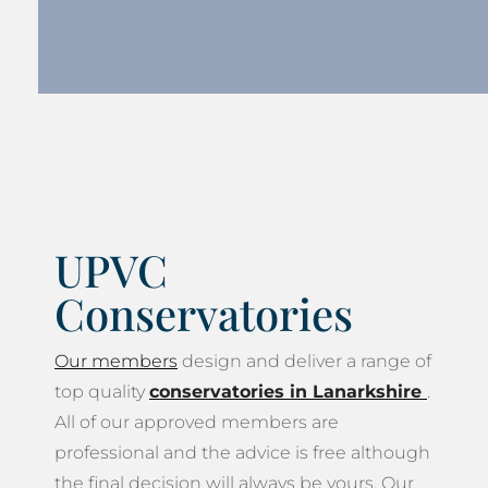
UPVC
Conservatories
Our members
design and deliver a range of
top quality
conservatories in Lanarkshire
.
All of our approved members are
professional and the advice is free although
the final decision will always be yours. Our