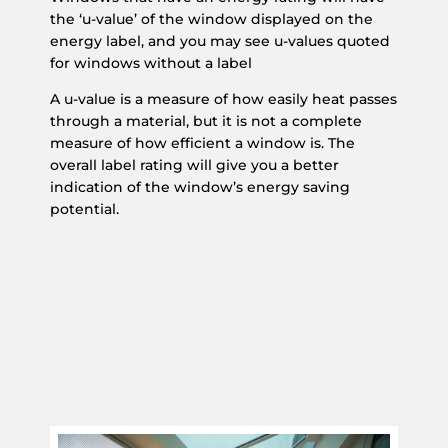
the ‘u-value’ of the window displayed on the
energy label, and you may see u-values quoted
for windows without a label
A u-value is a measure of how easily heat passes
through a material, but it is not a complete
measure of how efficient a window is. The
overall label rating will give you a better
indication of the window’s energy saving
potential.