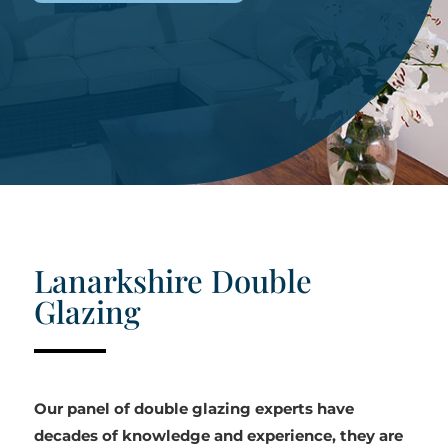
Lanarkshire Double
Glazing
Our panel of double glazing experts have
decades of knowledge and experience, they are