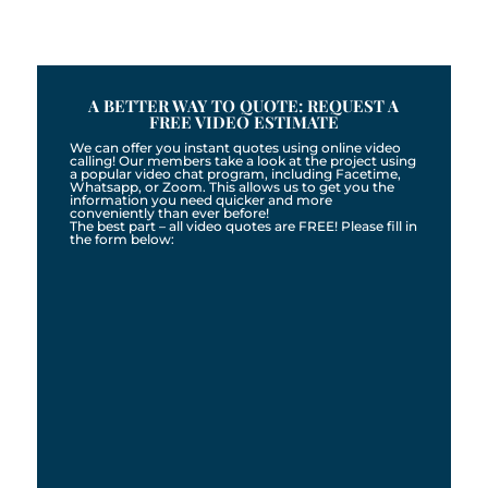
A BETTER WAY TO QUOTE: REQUEST A
FREE VIDEO ESTIMATE
We can offer you instant quotes using online video
calling! Our members take a look at the project using
a popular video chat program, including Facetime,
Whatsapp, or Zoom. This allows us to get you the
information you need quicker and more
conveniently than ever before!
The best part – all video quotes are FREE! Please fill in
the form below: