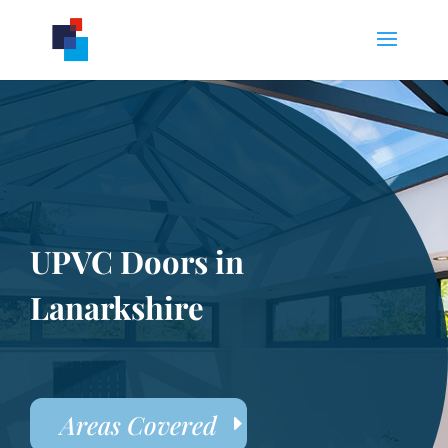
UPVC Doors in
Lanarkshire
Areas Covered