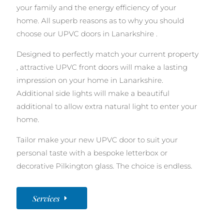
your family and the energy efficiency of your
home. All superb reasons as to why you should
choose our UPVC doors in Lanarkshire .
Designed to perfectly match your current property
, attractive UPVC front doors will make a lasting
impression on your home in Lanarkshire.
Additional side lights will make a beautiful
additional to allow extra natural light to enter your
home.
Tailor make your new UPVC door to suit your
personal taste with a bespoke letterbox or
decorative Pilkington glass. The choice is endless.
Services