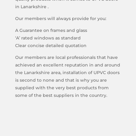
in Lanarkshire .
Our members will always provide for you:
A Guarantee on frames and glass
‘A’ rated windows as standard
Clear concise detailed quotation
Our members are local professionals that have
achieved an excellent reputation in and around
the Lanarkshire area, installation of UPVC doors
is second to none and that is why you are
supplied with the very best products from
some of the best suppliers in the country.