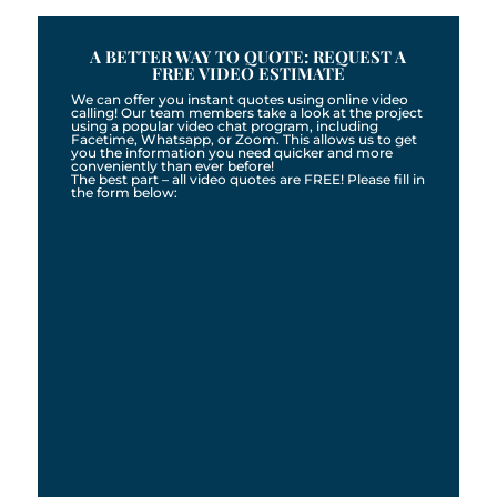
A BETTER WAY TO QUOTE: REQUEST A
FREE VIDEO ESTIMATE
We can offer you instant quotes using online video
calling! Our team members take a look at the project
using a popular video chat program, including
Facetime, Whatsapp, or Zoom. This allows us to get
you the information you need quicker and more
conveniently than ever before!
The best part – all video quotes are FREE! Please fill in
the form below: