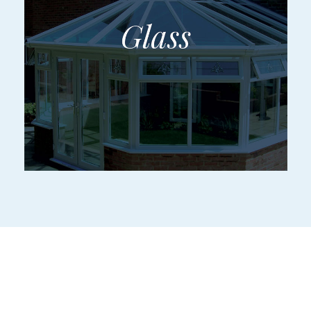
Make an Entrance