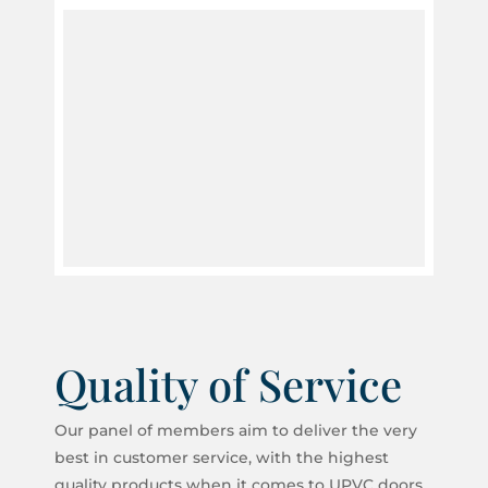
Quality of Service
Our panel of members aim to deliver the very
best in customer service, with the highest
quality products when it comes to UPVC doors