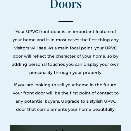
Doors
Your UPVC front door is an important feature of
your home and is in most cases the first thing any
visitors will see. As a main focal point, your UPVC
door will reflect the character of your home, so by
adding personal touches you can display your own
personality through your property.
If you are looking to sell your home in the future,
your front door will be the first point of contact to
any potential buyers. Upgrade to a stylish UPVC
door that complements your home beautifully.