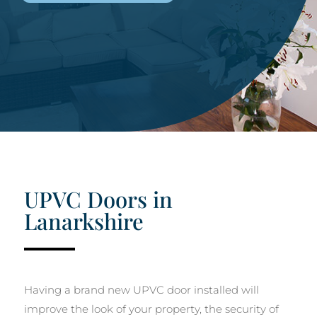
UPVC Doors in
Lanarkshire
Having a brand new UPVC door installed will
improve the look of your property, the security of