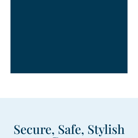
Secure, Safe, Stylish