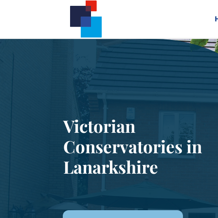
Victorian
Conservatories in
Lanarkshire