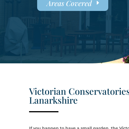
Areas Covered
Victorian Conservatories
Lanarkshire
If you happen to have a small garden, the Victo