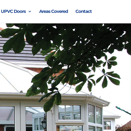
UPVC Doors
Areas Covered
Contact