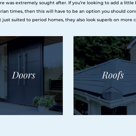
e was extremely sought after. If you’re looking to add a littl
orian times, then this will have to be an option you should con
n’t just suited to period homes, they also look superb on more