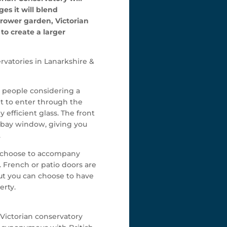
es it will blend
rrower garden, Victorian
to create a larger
rvatories in Lanarkshire &
y people considering a
ht to enter through the
 efficient glass. The front
 a bay window, giving you
.
an choose to accompany
. French or patio doors are
but you can choose to have
erty.
 Victorian conservatory