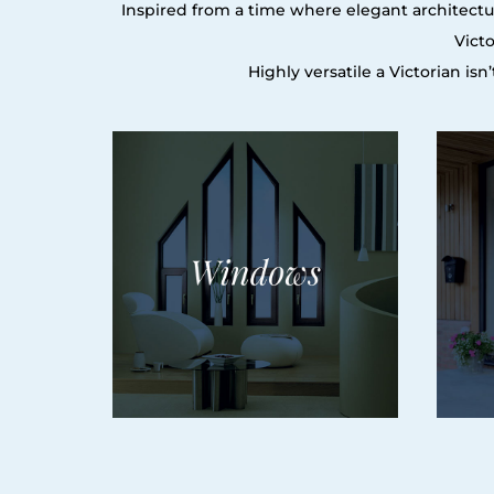
Inspired from a time where elegant architectur
Vict
Highly versatile a Victorian is