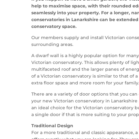
help to maximise space, with their rounded edg
seamlessly into your property. For a longer, na
conservatories in Lanarkshire can be extended 
conservatory space.
Our members supply and install Victorian conse
surrounding areas.
A dwarf wall is a highly popular option for man
Victorian conservatory. This allows plenty of lig
multifaceted roof and the larger panes of energy
of a Victorian conservatory is similar to that of
extra floor space and more room for your family
There are a variety of door options that you c
your new Victorian conservatory in Lanarkshire 
an ideal choice for the Victorian conservatory 
a single door if that is more suiting to your prop
Traditional Design
For a more traditional and classic appearance, a