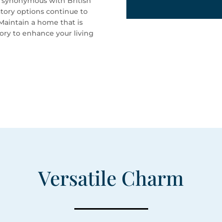
re synonymous with British
tory options continue to
Maintain a home that is
tory to enhance your living
Versatile Charm