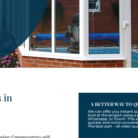
 in
A BETTER WAY TO Q
We can offer you instant q
look at the project using 
Whatsapp, or Zoom. This a
quicker and more convenien
The best part – all video qu
rian Conservatory will