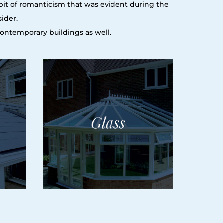
e bit of romanticism that was evident during the
sider.
 contemporary buildings as well.