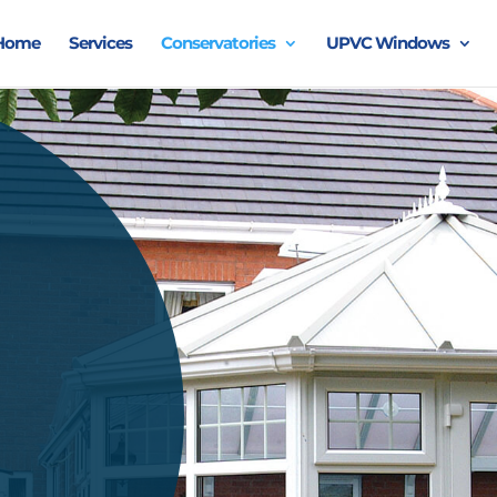
Home
Services
Conservatories
UPVC Windows