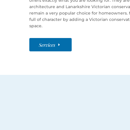
offers exactly what you are looking for. They a
architecture and Lanarkshire Victorian conserva
remain a very popular choice for homeowners. 
full of character by adding a Victorian conserva
space.
Services