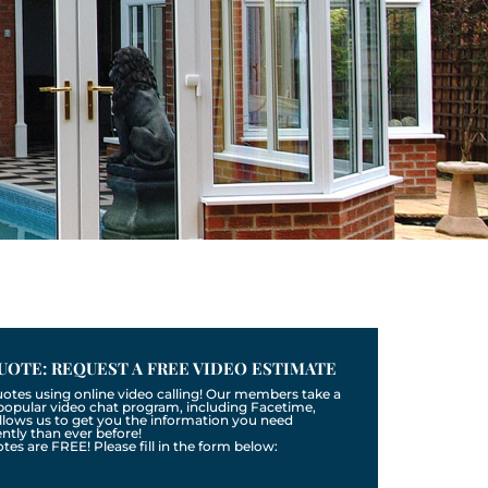
UOTE: REQUEST A FREE VIDEO ESTIMATE
uotes using online video calling! Our members take a
a popular video chat program, including Facetime,
llows us to get you the information you need
tly than ever before!
otes are FREE! Please fill in the form below: