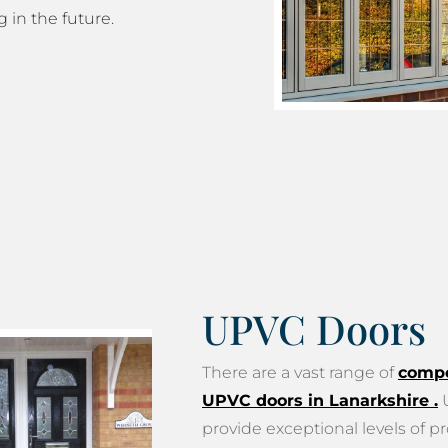
g in the future.
UPVC Doors
There are a vast range of
compo
UPVC doors in Lanarkshire
.
U
provide exceptional levels of pr