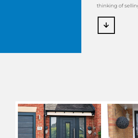
thinking of sellin