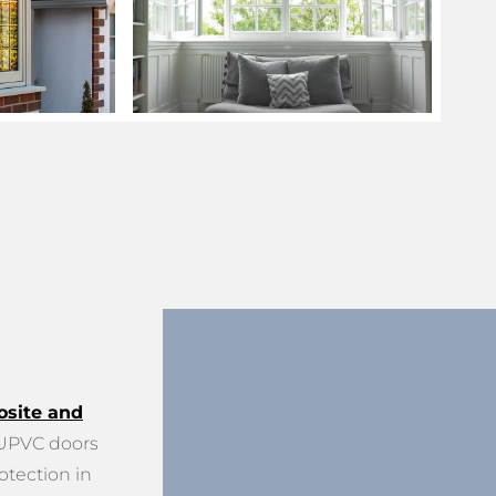
site and
PVC doors
otection in