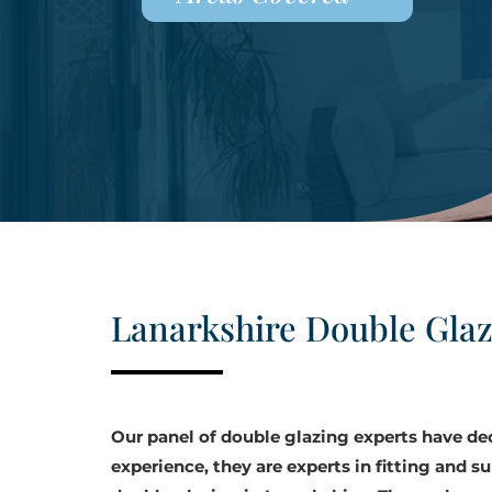
Lanarkshire Double Gla
Our panel of double glazing experts have d
experience, they are experts in fitting and su