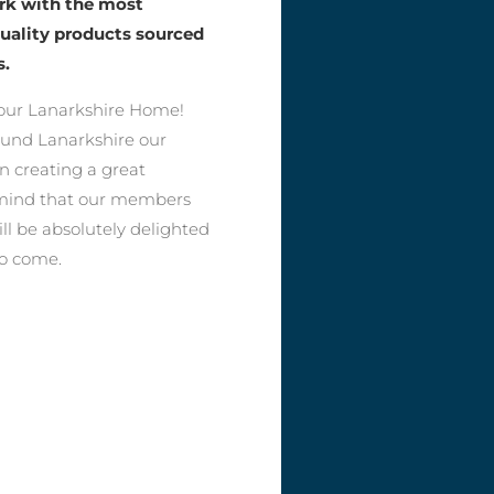
ork with the most
quality products sourced
s.
our Lanarkshire Home!
round Lanarkshire our
n creating a great
f mind that our members
ll be absolutely delighted
to come.