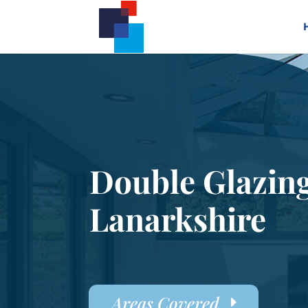
Double Glazin
Lanarkshire
Areas Covered