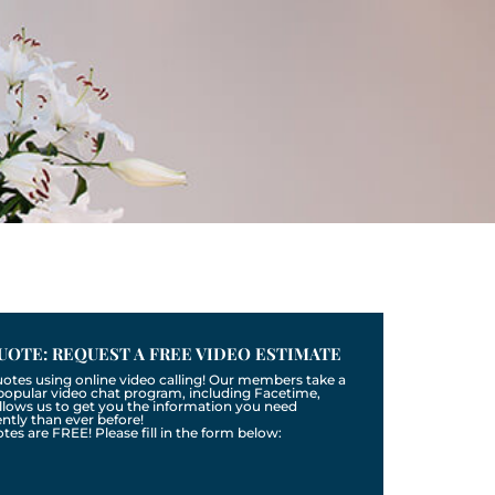
UOTE: REQUEST A FREE VIDEO ESTIMATE
uotes using online video calling! Our members take a
a popular video chat program, including Facetime,
llows us to get you the information you need
tly than ever before!
otes are FREE! Please fill in the form below: