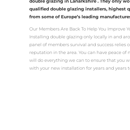
double glazing in Lanarkshire . They only w
qualified double glazing installers, highest 
from some of Europe’s leading manufacture
Our Members Are Back To Help You Improve Y
Installing double glazing only locally in and a
panel of members survival and success relies o
reputation in the area. You can have peace o
will do everything we can to ensure that you wi
with your new installation for years and years 