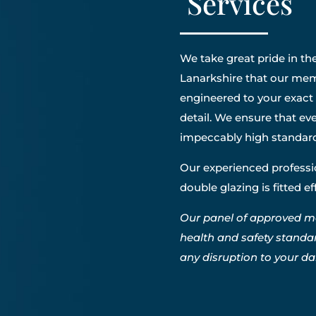
Services
We take great pride in the
Lanarkshire that our memb
engineered to your exact 
detail. We ensure that eve
impeccably high standar
Our experienced professio
double glazing is fitted e
Our panel of approved m
health and safety standa
any disruption to your dail