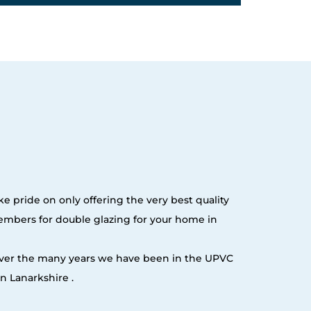
e pride on only offering the very best quality
embers for double glazing for your home in
 over the many years we have been in the UPVC
n Lanarkshire .