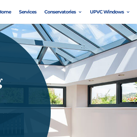
Home
Services
Conservatories
UPVC Windows
g