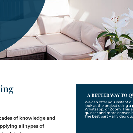
zing
A BETTER WAY TO Q
We can offer you instant q
look at the project using 
Whatsapp, or Zoom. This a
quicker and more convenien
The best part – all video qu
ecades of knowledge and
pplying all types of