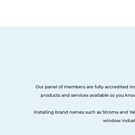
Our panel of members are fully accredited ins
products and services available so you kn
Installing brand names such as Stroma and Ya
window industr