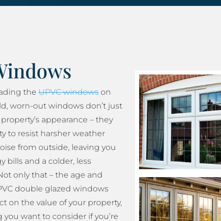
Windows
rading the
UPVC windows
on
ld, worn-out windows don’t just
property’s appearance – they
ity to resist harsher weather
oise from outside, leaving you
 bills and a colder, less
ot only that – the age and
 UPVC double glazed windows
t on the value of your property,
 you want to consider if you’re