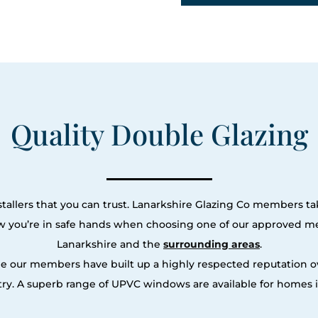
Quality Double Glazing
tallers that you can trust. Lanarkshire Glazing Co members tak
ow you’re in safe hands when choosing one of our approved m
Lanarkshire and the
surrounding areas
.
le our members have built up a highly respected reputation
y. A superb range of UPVC windows are available for homes i