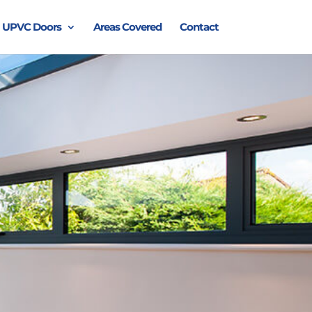
UPVC Doors
Areas Covered
Contact