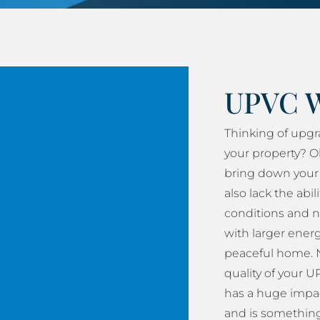
UPVC 
Thinking of upg
your property? O
bring down your 
also lack the abil
conditions and n
with larger energy
peaceful home. N
quality of your
has a huge impac
and is something