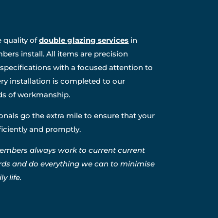
 quality of
double glazing services
in
ers install. All items are precision
specifications with a focused attention to
ry installation is completed to our
ds of workmanship.
nals go the extra mile to ensure that your
fficiently and promptly.
embers always work to current current
rds and do everything we can to minimise
y life.